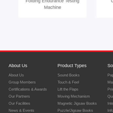
Folding Endurance Testing
Machine
About Us
Product Types
So
About Us
Sound Books
Pap
Group Members
Touch & Feel
Mat
Certifications & Awards
Lift the Flaps
Pri
Our Partners
Moving Mechanism
Qua
Our Facilities
Magnetic Jigsaw Books
Int
News & Events
Puzzle/Jigsaw Books
Inf