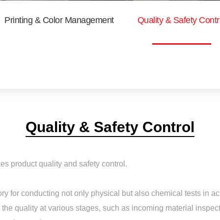
Printing & Color Management
Quality & Safety Contr
Quality & Safety Control
es product quality and safety control.
tory for conducting not only physical but also chemical tests i
 the quality at various stages, such as incoming material inspect