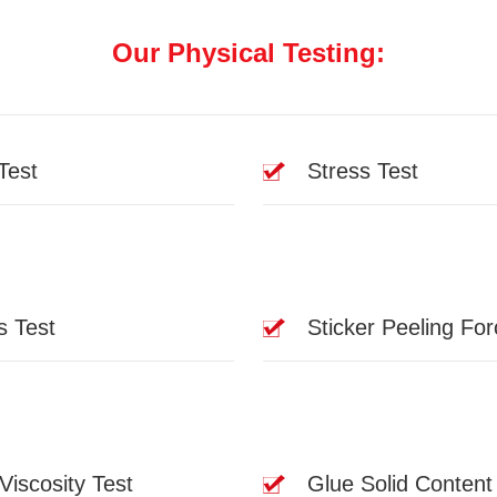
Our Physical Testing:
Test
Stress Test
s Test
Sticker Peeling For
Viscosity Test
Glue Solid Content