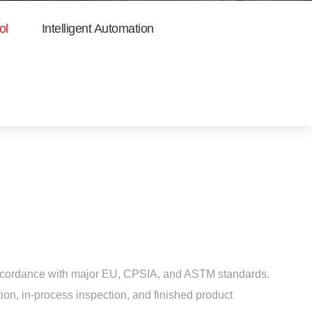
ol
Intelligent Automation
n accordance with major EU, CPSIA, and ASTM standards.
ion, in-process inspection, and finished product