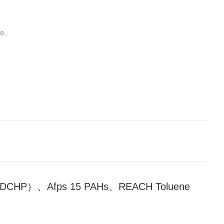
e.
CHP）、Afps 15 PAHs、REACH Toluene