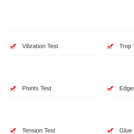
Vibration Test
Trop 
Points Test
Edge
Tension Test
Glue 