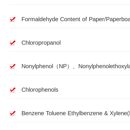
Formaldehyde Content of Paper/Paperbo
Chloropropanol
Nonylphenol（NP）、Nonylphenolethoxyla
Chlorophenols
Benzene Toluene Ethylbenzene & Xylene