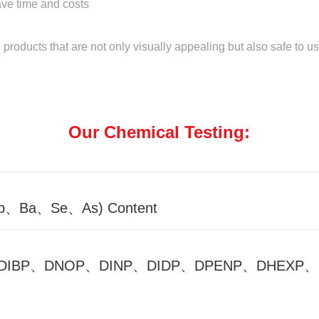
save time and costs
roducts that are not only visually appealing but also safe to us
Our Chemical Testing:
Sb、Ba、Se、As) Content
HP、DIBP、DNOP、DINP、DIDP、DPENP、DHEXP、D