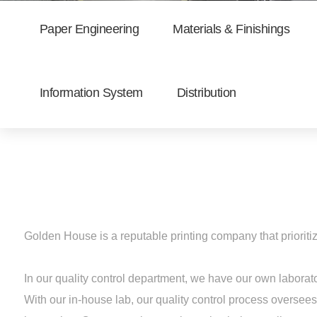
Paper Engineering
Materials & Finishings
Information System
Distribution
Golden House is a reputable printing company that prioritiz
In our quality control department, we have our own labora
With our in-house lab, our quality control process oversees