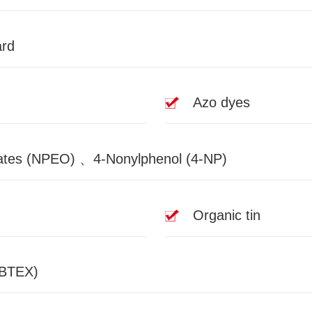
ard
Azo dyes
tes (NPEO) 、4-Nonylphenol (4-NP)
Organic tin
(BTEX)