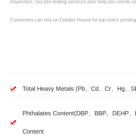
inspection. Our pre-testing services also help our clients 
Customers can rely on Golden House for top-notch printing p
Total Heavy Metals (Pb、Cd、Cr、Hg、
Phthalates Content(DBP、BBP、DE
Content