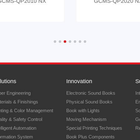
GCMS-QP2010 NX
GCMS-QP2020 N
lutions
Innovation
S
er Engineering
Electronic Sound Books
In
erials & Finishings
Physical Sound Books
En
nting & Color Management
Book with Lights
So
lity & Safety Control
Moving Mechanism
G
elligent Automation
Special Printing Techniques
Re
ormation System
Book Plus Components