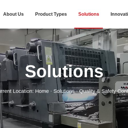
About Us
Product Types
Solutions
Innovat
Solutions
rrent Location:
Home
·
Solutions
· Quality & Safety Cont