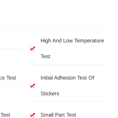
High And Low Temperature
Test
ce Test
Initial Adhesion Test Of
Stickers
 Test
Small Part Test