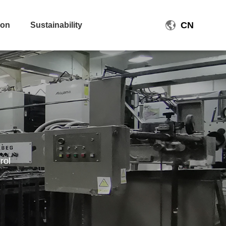
CN
ion
Sustainability
rol